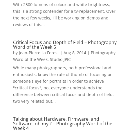
With 2500 lumens of colour and white brightness,
this is a strong contender for a tv-replacement. Over
the next few weeks, I'll be working on demos and
reviews of this...
Critical Focus and Depth of Field – Photography
Word of the Week 5
by
Jean-Pierre La Forest
|
Aug 8, 2014
|
Photography
Word of the Week
,
Studio JPIC
While many photographers, both professional and
enthusiasts, know the rule of thumb of focusing on
someone's eye for portraits in order to achieve
"critical focus", not everyone understands the
difference between critical focus and depth of field,
two very related but...
Talking about Hardware, Firmware, and
Software, oh my!? – Photography Word of the
Week 4