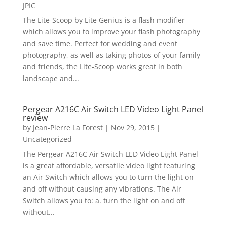
JPIC
The Lite-Scoop by Lite Genius is a flash modifier
which allows you to improve your flash photography
and save time. Perfect for wedding and event
photography, as well as taking photos of your family
and friends, the Lite-Scoop works great in both
landscape and...
Pergear A216C Air Switch LED Video Light Panel
review
by
Jean-Pierre La Forest
|
Nov 29, 2015
|
Uncategorized
The Pergear A216C Air Switch LED Video Light Panel
is a great affordable, versatile video light featuring
an Air Switch which allows you to turn the light on
and off without causing any vibrations. The Air
Switch allows you to: a. turn the light on and off
without...