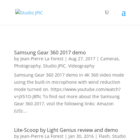
Samsung Gear 360 2017 demo
by
Jean-Pierre La Forest
|
Aug 27, 2017
|
Cameras
,
Photography
,
Studio JPIC
,
Videography
Samsung Gear 360 2017 demo in 4K 360 video mode
using the built-in microphone with wind reduction
mode turned on. https://www.youtube.com/watch?
v=jX51O-J8ftc To find out more about the Samsung
Gear 360 2017, visit the following links: Amazon
(US):...
Lite-Scoop by Light Genius review and demo
by
Jean-Pierre La Forest
|
Jan 30, 2016
|
Flash
,
Studio