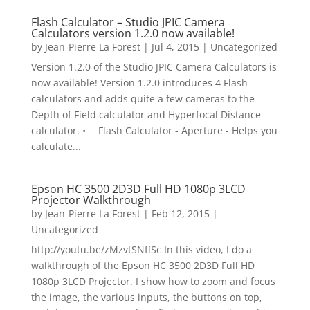
Flash Calculator – Studio JPIC Camera
Calculators version 1.2.0 now available!
by
Jean-Pierre La Forest
|
Jul 4, 2015
|
Uncategorized
Version 1.2.0 of the Studio JPIC Camera Calculators is
now available! Version 1.2.0 introduces 4 Flash
calculators and adds quite a few cameras to the
Depth of Field calculator and Hyperfocal Distance
calculator. • Flash Calculator - Aperture - Helps you
calculate...
Epson HC 3500 2D3D Full HD 1080p 3LCD
Projector Walkthrough
by
Jean-Pierre La Forest
|
Feb 12, 2015
|
Uncategorized
http://youtu.be/zMzvtSNffSc In this video, I do a
walkthrough of the Epson HC 3500 2D3D Full HD
1080p 3LCD Projector. I show how to zoom and focus
the image, the various inputs, the buttons on top,