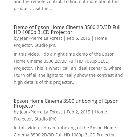
and the remote control. To find out more about this
product, visit the...
Demo of Epson Home Cinema 3500 2D/3D Full
HD 1080p 3LCD Projector
by
Jean-Pierre La Forest
|
Feb 6, 2015
|
Home
Projector
,
Studio JPIC
In this video, I do a night time demo of the Epson
Home Cinema 3500 2D/3D Full HD 1080p 3LCD
Projector. This is what I call an ideal scenario, where
I turn off all the lights to really show the contrast and
high details of this projector....
Epson Home Cinema 3500 unboxing of Epson
Projector
by
Jean-Pierre La Forest
|
Feb 2, 2015
|
Home
Projector
,
Studio JPIC
In this video, I do an unboxing of the Epson Home
Cinema 3500 2D/3D Full HD 1080p 3LCD Projector.