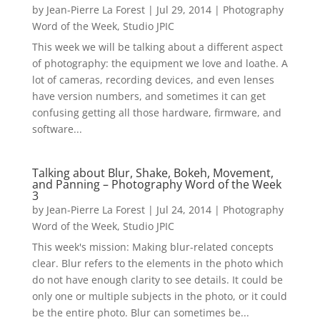
by
Jean-Pierre La Forest
|
Jul 29, 2014
|
Photography
Word of the Week
,
Studio JPIC
This week we will be talking about a different aspect
of photography: the equipment we love and loathe. A
lot of cameras, recording devices, and even lenses
have version numbers, and sometimes it can get
confusing getting all those hardware, firmware, and
software...
Talking about Blur, Shake, Bokeh, Movement,
and Panning – Photography Word of the Week
3
by
Jean-Pierre La Forest
|
Jul 24, 2014
|
Photography
Word of the Week
,
Studio JPIC
This week's mission: Making blur-related concepts
clear. Blur refers to the elements in the photo which
do not have enough clarity to see details. It could be
only one or multiple subjects in the photo, or it could
be the entire photo. Blur can sometimes be...