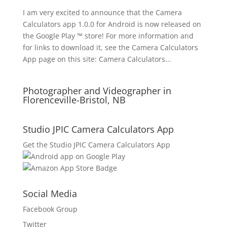
I am very excited to announce that the Camera
Calculators app 1.0.0 for Android is now released on
the Google Play ™ store! For more information and
for links to download it, see the Camera Calculators
App page on this site: Camera Calculators...
Photographer and Videographer in
Florenceville-Bristol, NB
Studio JPIC Camera Calculators App
Get the Studio JPIC Camera Calculators App
Social Media
Facebook Group
Twitter