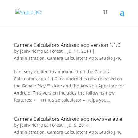
Camera Calculators Android app version 1.1.0
by
Jean-Pierre La Forest
|
Jul 11, 2014
|
Administration
,
Camera Calculators App
,
Studio JPIC
I am very excited to announce that the Camera
Calculators app 1.1.0 for Android is now released on
the Google Play ™ store and the Amazon Appstore for
Android! This version includes the following new
features: • Print Size calculator – Helps you...
Camera Calculators Android app now available!
by
Jean-Pierre La Forest
|
Jul 5, 2014
|
Administration
,
Camera Calculators App
,
Studio JPIC