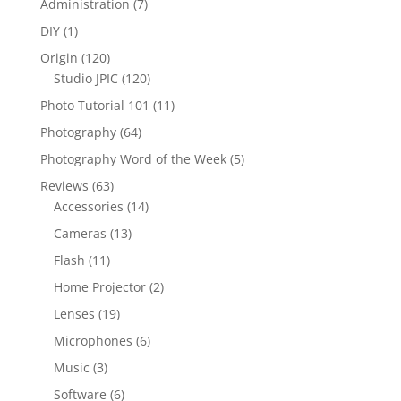
Administration
(7)
DIY
(1)
Origin
(120)
Studio JPIC
(120)
Photo Tutorial 101
(11)
Photography
(64)
Photography Word of the Week
(5)
Reviews
(63)
Accessories
(14)
Cameras
(13)
Flash
(11)
Home Projector
(2)
Lenses
(19)
Microphones
(6)
Music
(3)
Software
(6)