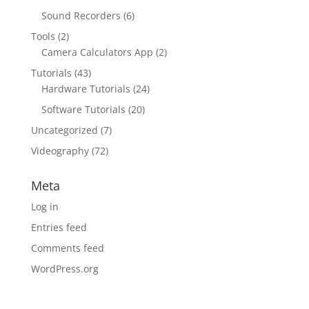
Sound Recorders
(6)
Tools
(2)
Camera Calculators App
(2)
Tutorials
(43)
Hardware Tutorials
(24)
Software Tutorials
(20)
Uncategorized
(7)
Videography
(72)
Meta
Log in
Entries feed
Comments feed
WordPress.org