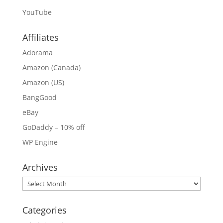
YouTube
Affiliates
Adorama
Amazon (Canada)
Amazon (US)
BangGood
eBay
GoDaddy – 10% off
WP Engine
Archives
Archives
Categories