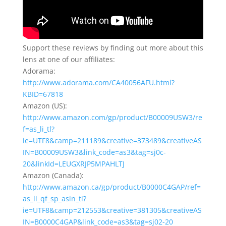
Support these reviews by finding out more about this
lens at one of our affiliates:
Adorama:
http://www.adorama.com/CA40056AFU.html?
KBID=67818
Amazon (US):
http://www.amazon.com/gp/product/B00009USW3/re
f=as_li_tl?
ie=UTF8&camp=211189&creative=373489&creativeAS
IN=B00009USW3&link_code=as3&tag=sj0c-
20&linkId=LEUGXRJP5MPAHLTJ
Amazon (Canada):
http://www.amazon.ca/gp/product/B0000C4GAP/ref=
as_li_qf_sp_asin_tl?
ie=UTF8&camp=212553&creative=381305&creativeAS
IN=B0000C4GAP&link_code=as3&tag=sj02-20