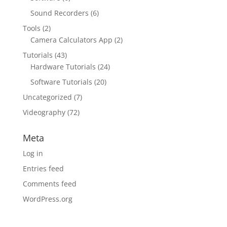
Sound Recorders
(6)
Tools
(2)
Camera Calculators App
(2)
Tutorials
(43)
Hardware Tutorials
(24)
Software Tutorials
(20)
Uncategorized
(7)
Videography
(72)
Meta
Log in
Entries feed
Comments feed
WordPress.org