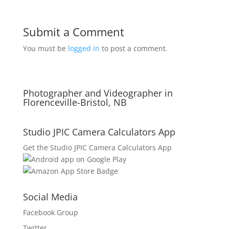
Submit a Comment
You must be
logged in
to post a comment.
Photographer and Videographer in
Florenceville-Bristol, NB
Studio JPIC Camera Calculators App
Get the Studio JPIC Camera Calculators App
Social Media
Facebook Group
Twitter