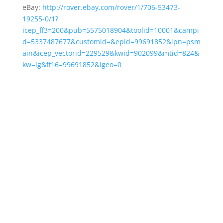
eBay:
http://rover.ebay.com/rover/1/706-53473-
19255-0/1?
icep_ff3=200&pub=5575018904&toolid=10001&campi
d=5337487677&customid=&epid=99691852&ipn=psm
ain&icep_vectorid=229529&kwid=902099&mtid=824&
kw=lg&ff16=99691852&lgeo=0