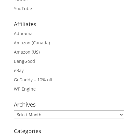
YouTube
Affiliates
Adorama
Amazon (Canada)
Amazon (US)
BangGood
eBay
GoDaddy – 10% off
WP Engine
Archives
Archives
Categories