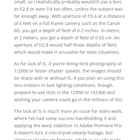
small, so I realistically probably wouldn’t use a lens
at f/2.8 or even f/4 too often, unless the subject was
far enough away. With aperture of f/5.6 at a distance
of 6 feet on a full frame camera such as the Canon
6D, you get a depth of field of 0.2 inches. In metric,
at 2 meters, you get a depth of field of 0.65 cm. An
aperture of f/2.8 would half those depths of field,
which would make it unusable for most situations.
As for lack of IS, if you’re doing bird photography at
1/2000 or faster shutter speeds, the images should
be sharp with or without IS. If you plan on using this
lens indoors in bad lighting conditions, though,
prepare to use ISOs in the 12’800 to 102’400 and
wishing your camera could go in the millions of ISO.
The lack of IS is much more an issue for video work,
where I’ve had some success handholding it and
applying the warp stabilizer in Adobe Premiere Pro.
It doesn’t turn it into tripod-steady footage, but
closer to steadycam footage, which is usually quite