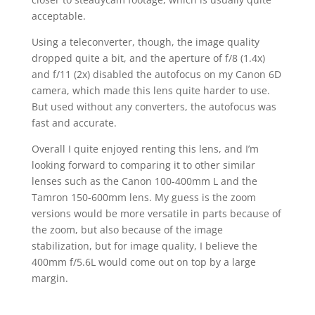
acceptable.
Using a teleconverter, though, the image quality
dropped quite a bit, and the aperture of f/8 (1.4x)
and f/11 (2x) disabled the autofocus on my Canon 6D
camera, which made this lens quite harder to use.
But used without any converters, the autofocus was
fast and accurate.
Overall I quite enjoyed renting this lens, and I’m
looking forward to comparing it to other similar
lenses such as the Canon 100-400mm L and the
Tamron 150-600mm lens. My guess is the zoom
versions would be more versatile in parts because of
the zoom, but also because of the image
stabilization, but for image quality, I believe the
400mm f/5.6L would come out on top by a large
margin.