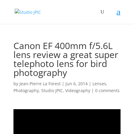
Canon EF 400mm f/5.6L
lens review a great super
telephoto lens for bird
photography
by
Jean-Pierre La Forest
|
Jun 6, 2014
|
Lenses
,
Photography
,
Studio JPIC
,
Videography
|
0 comments