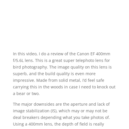
In this video, I do a review of the Canon EF 400mm
f/5.6L lens. This is a great super telephoto lens for
bird photography. The image quality on this lens is
superb, and the build quality is even more
impressive. Made from solid metal, I’d feel safe
carrying this in the woods in case I need to knock out
a bear or two.
The major downsides are the aperture and lack of
image stabilization (IS), which may or may not be
deal breakers depending what you take photos of.
Using a 400mm lens, the depth of field is really