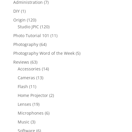
Administration
(7)
DIY
(1)
Origin
(120)
Studio JPIC
(120)
Photo Tutorial 101
(11)
Photography
(64)
Photography Word of the Week
(5)
Reviews
(63)
Accessories
(14)
Cameras
(13)
Flash
(11)
Home Projector
(2)
Lenses
(19)
Microphones
(6)
Music
(3)
Software
(6)