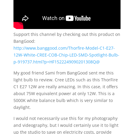
Support this channel by checking out this product on
BangGood:
http://www.banggood.com/Thorfire-Model-C1-E27-
12W-White-CREE-COB-Chip-LED-SMD-Spotlight-Bulb-
p-919737.html?p=HF1522249090201308Q@
My good friend Sami from BangGood sent me this
light bulb to review. Cree LEDs such as this ThorFire
C1 E27 12W are really amazing. In this case, it offers
about 75W equivalent power at only 12W. This is a
5000K white balance bulb which is very similar to
daylight.
I would not necessarily use this for my photography
and videography, but I would certainly use it to light
up the studio to save on electricity costs, provide