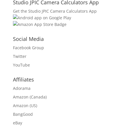
Studio JPIC Camera Calculators App
Get the Studio JPIC Camera Calculators App
Social Media
Facebook Group
Twitter
YouTube
Affiliates
Adorama
Amazon (Canada)
Amazon (US)
BangGood
eBay