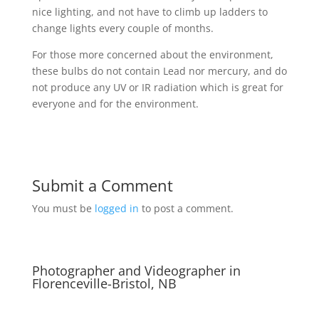
nice lighting, and not have to climb up ladders to
change lights every couple of months.
For those more concerned about the environment,
these bulbs do not contain Lead nor mercury, and do
not produce any UV or IR radiation which is great for
everyone and for the environment.
Submit a Comment
You must be
logged in
to post a comment.
Photographer and Videographer in
Florenceville-Bristol, NB