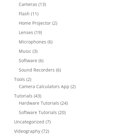
Cameras
(13)
Flash
(11)
Home Projector
(2)
Lenses
(19)
Microphones
(6)
Music
(3)
Software
(6)
Sound Recorders
(6)
Tools
(2)
Camera Calculators App
(2)
Tutorials
(43)
Hardware Tutorials
(24)
Software Tutorials
(20)
Uncategorized
(7)
Videography
(72)