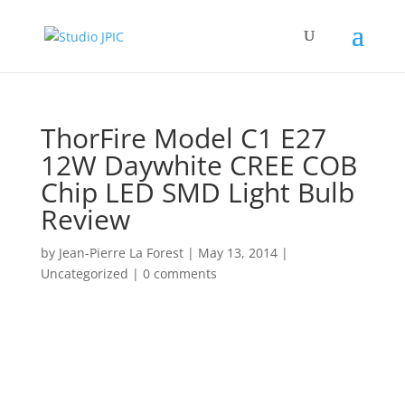
ThorFire Model C1 E27
12W Daywhite CREE COB
Chip LED SMD Light Bulb
Review
by
Jean-Pierre La Forest
|
May 13, 2014
|
Uncategorized
|
0 comments