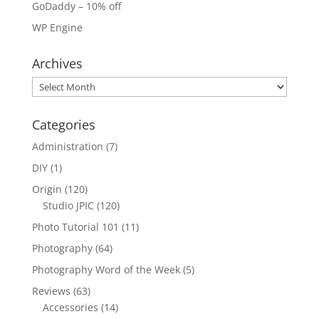
GoDaddy – 10% off
WP Engine
Archives
Archives
Categories
Administration
(7)
DIY
(1)
Origin
(120)
Studio JPIC
(120)
Photo Tutorial 101
(11)
Photography
(64)
Photography Word of the Week
(5)
Reviews
(63)
Accessories
(14)