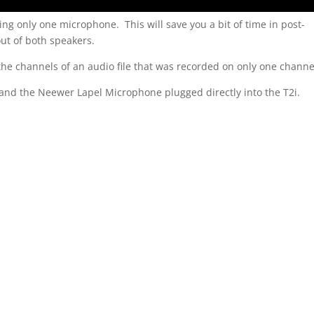
sing only one microphone. This will save you a bit of time in post-
ut of both speakers.
 the channels of an audio file that was recorded on only one channe
and the Neewer Lapel Microphone plugged directly into the T2i.