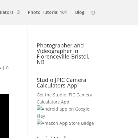
ulators
Photo Tutorial 101
Blog
Photographer and
Videographer in
Florenceville-Bristol,
NB
y
|
0
Studio JPIC Camera
Calculators App
Get the Studio JPIC Camera
Calculators App