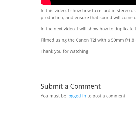
In this video, I show how to record in stereo u
production, and ensure that sound will come o
In the next video, I will show how to duplicate
Filmed using the Canon T2i with a 50mm f/1.8 
Thank you for watching!
Submit a Comment
You must be
logged in
to post a comment.