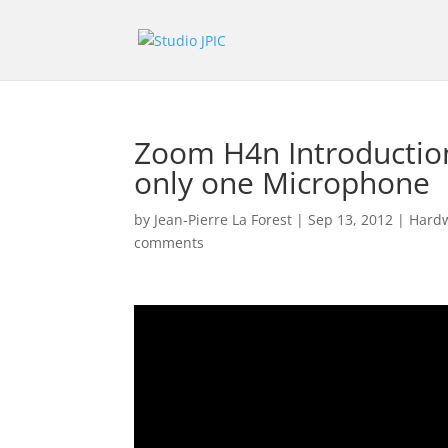
Zoom H4n Introduction
only one Microphone
by
Jean-Pierre La Forest
|
Sep 13, 2012
|
Hardw
comments