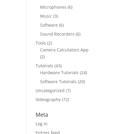
Microphones
(6)
Music
(3)
Software
(6)
Sound Recorders
(6)
Tools
(2)
Camera Calculators App
(2)
Tutorials
(43)
Hardware Tutorials
(24)
Software Tutorials
(20)
Uncategorized
(7)
Videography
(72)
Meta
Log in
Entries feed