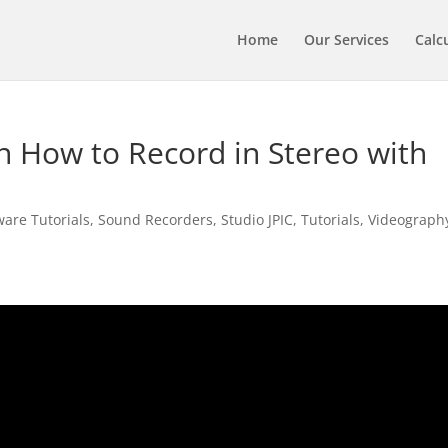
Home
Our Services
Calc
 How to Record in Stereo with
are Tutorials
,
Sound Recorders
,
Studio JPIC
,
Tutorials
,
Videograph