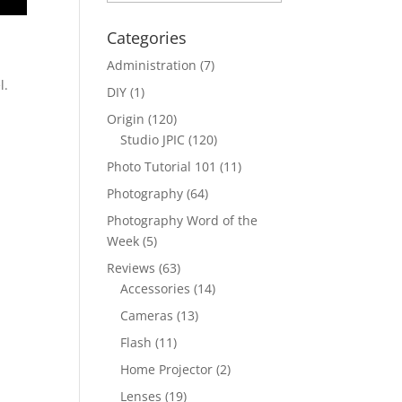
Categories
Administration
(7)
l.
DIY
(1)
Origin
(120)
Studio JPIC
(120)
Photo Tutorial 101
(11)
Photography
(64)
Photography Word of the
Week
(5)
Reviews
(63)
Accessories
(14)
Cameras
(13)
Flash
(11)
Home Projector
(2)
Lenses
(19)