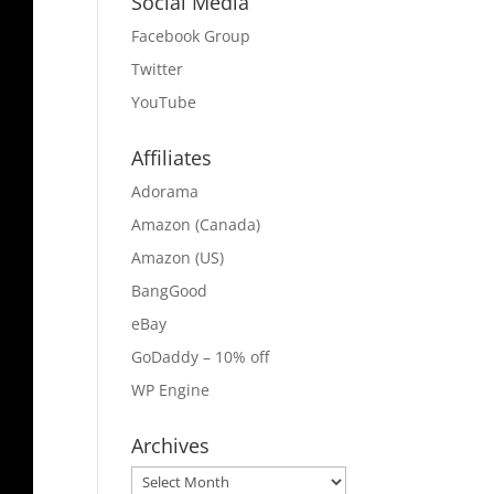
Social Media
Facebook Group
Twitter
YouTube
Affiliates
Adorama
Amazon (Canada)
Amazon (US)
BangGood
eBay
GoDaddy – 10% off
WP Engine
Archives
Archives